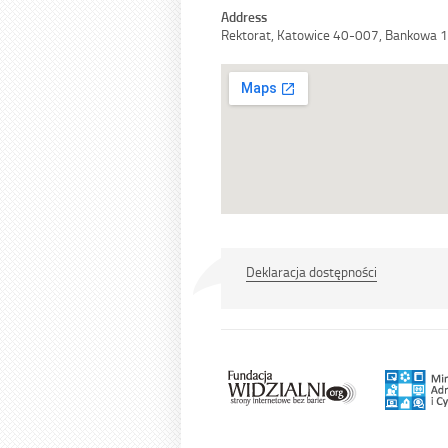
Address
Rektorat, Katowice 40-007, Bankowa 
Deklaracja dostępności