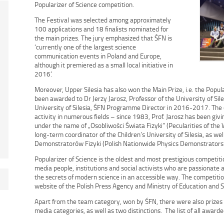
Popularizer of Science competition.
The Festival was selected among approximately
100 applications and 18 finalists nominated for
the main prizes. The jury emphasized that ŚFN is
‘currently one of the largest science
communication events in Poland and Europe,
although it premiered as a small local initiative in
2016’.
Moreover, Upper Silesia has also won the Main Prize, i.e. the Popul
been awarded to Dr Jerzy Jarosz, Professor of the University of Sile
University of Silesia, ŚFN Programme Director in 2016-2017. The 
activity in numerous fields – since 1983, Prof. Jarosz has been gi
under the name of „Osobliwości Świata Fizyki” (Pecularities of the 
long-term coordinator of the Children’s University of Silesia, as wel
Demonstratorów Fizyki (Polish Nationwide Physics Demonstrators’
Popularizer of Science is the oldest and most prestigious competiti
media people, institutions and social activists who are passionate
the secrets of modern science in an accessible way. The competitio
website of the Polish Press Agency and Ministry of Education and S
Apart from the team category, won by ŚFN, there were also prizes 
media categories, as well as two distinctions. The list of all awarde