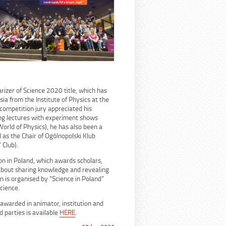
arizer of Science 2020 title, which has
sia from the Institute of Physics at the
competition jury appreciated his
ving lectures with experiment shows
World of Physics), he has also been a
l as the Chair of Ogólnopolski Klub
 Club).
on in Poland, which awards scholars,
 about sharing knowledge and revealing
n is organised by “Science in Poland”
cience.
awarded in animator, institution and
d parties is available
HERE
.