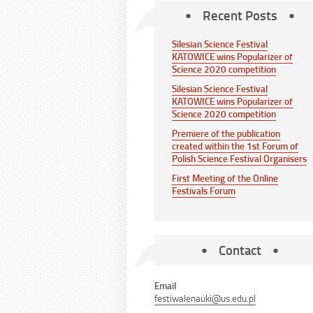
Recent Posts
Silesian Science Festival
KATOWICE wins Popularizer of
Science 2020 competition
Silesian Science Festival
KATOWICE wins Popularizer of
Science 2020 competition
Premiere of the publication
created within the 1st Forum of
Polish Science Festival Organisers
First Meeting of the Online
Festivals Forum
Contact
Email
festiwalenauki@us.edu.pl