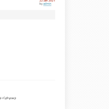
Posted
22 Jan 2021
on
by
admin
 i Cyfryzacji