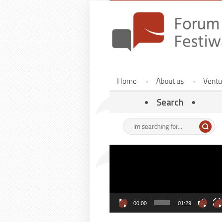
Menu
Home
About us
Ventu
Home
ENG
Search
Enter
here
your
Video
search
Player
term:
00:00
01:29