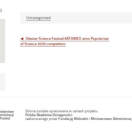
12
Uncategorized
Post
navigation
Silesian Science Festival KATOWICE wins Popularizer
of Science 2020 competition
Strona została opracowana w ramach projektu
Polska Akademia Dostępności
realizowanego przez
Fundację Widzialni
i
Ministerstwo Administracji