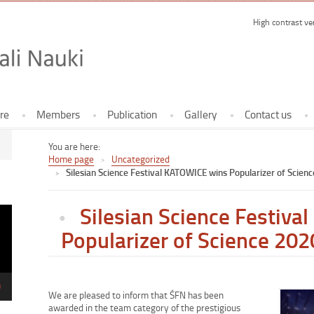
High contrast ve
Forum Fes
re
Members
Publication
Gallery
Contact us
You are here:
Home page
Uncategorized
Silesian Science Festival KATOWICE wins Popularizer of Scien
Silesian Science Festiv
Popularizer of Science 202
We are pleased to inform that ŚFN has been
Enlarge
awarded in the team category of the prestigious
image